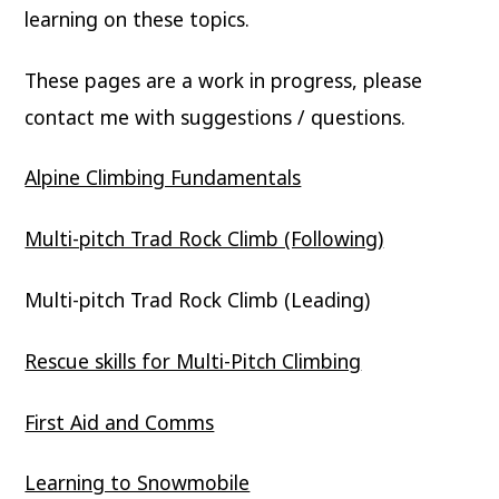
learning on these topics.
These pages are a work in progress, please
contact me with suggestions / questions.
Alpine Climbing Fundamentals
Multi-pitch Trad Rock Climb (Following)
Multi-pitch Trad Rock Climb (Leading)
Rescue skills for Multi-Pitch Climbing
First Aid and Comms
Learning to Snowmobile