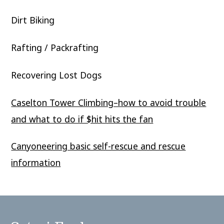
Dirt Biking
Rafting / Packrafting
Recovering Lost Dogs
Caselton Tower Climbing–how to avoid trouble
and what to do if $hit hits the fan
Canyoneering basic self-rescue and rescue
information