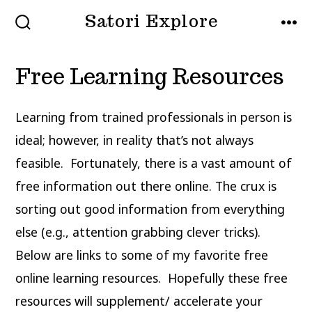
Skip
Satori Explore
to
SEARCH
MEN
TOGGLE
content
Free Learning Resources
Learning from trained professionals in person is
ideal; however, in reality that’s not always
feasible. Fortunately, there is a vast amount of
free information out there online. The crux is
sorting out good information from everything
else (e.g., attention grabbing clever tricks).
Below are links to some of my favorite free
online learning resources. Hopefully these free
resources will supplement/ accelerate your